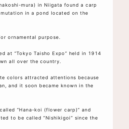
makoshi-mura) in Niigata found a carp
 mutation in a pond located on the
 for ornamental purpose.
ted at “Tokyo Taisho Expo” held in 1914
n all over the country.
ite colors attracted attentions because
pan, and it soon became known in the
 called “Hana-koi (flower carp)” and
rted to be called “Nishikigoi” since the