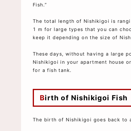
Fish.”
The total length of Nishikigoi is ran
1 m for large types that you can cho
keep it depending on the size of Nish
These days, without having a large p
Nishikigoi in your apartment house o
for a fish tank.
Birth of Nishikigoi Fish
The birth of Nishikigoi goes back to