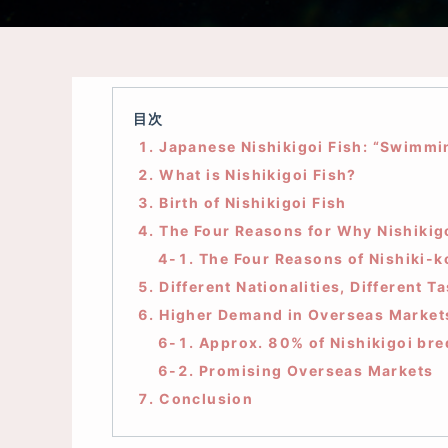
目次
1. Japanese Nishikigoi Fish: “Swimmi
2. What is Nishikigoi Fish?
3. Birth of Nishikigoi Fish
4. The Four Reasons for Why Nishikig
4-1. The Four Reasons of Nishiki-ko
5. Different Nationalities, Different Ta
6. Higher Demand in Overseas Market
6-1. Approx. 80% of Nishikigoi bre
6-2. Promising Overseas Markets
7. Conclusion