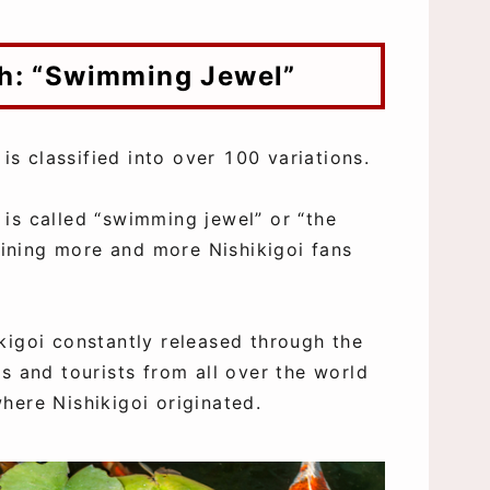
ish: “Swimming Jewel”
 is classified into over 100 variations.
t is called “swimming jewel” or “the
gaining more and more Nishikigoi fans
kigoi constantly released through the
s and tourists from all over the world
here Nishikigoi originated.