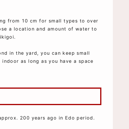
ging from 10 cm for small types to over
ose a location and amount of water to
ikigoi.
ond in the yard, you can keep small
r indoor as long as you have a space
 approx. 200 years ago in Edo period.