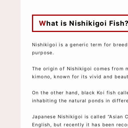
What is Nishikigoi Fish
Nishikigoi is a generic term for bre
purpose.
The origin of Nishikigoi comes from 
kimono, known for its vivid and beaut
On the other hand, black Koi fish call
inhabiting the natural ponds in diffe
Japanese Nishikigoi is called “Asian C
English, but recently it has been reco