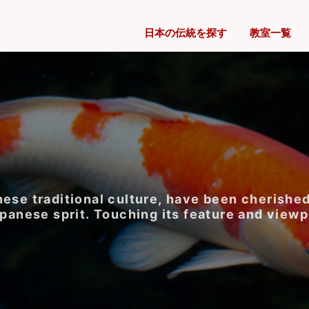
日本の伝統を探す
教室一覧
ese traditional culture, have been cherished
apanese sprit. Touching its feature and viewp