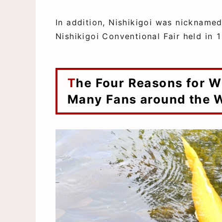
In addition, Nishikigoi was nicknamed 
Nishikigoi Conventional Fair held in 
The Four Reasons for Why Nishikigoi has so
Many Fans around the 