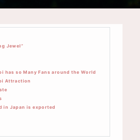
ng Jewel”
oi has so Many Fans around the World
i Attraction
ste
s
d in Japan is exported