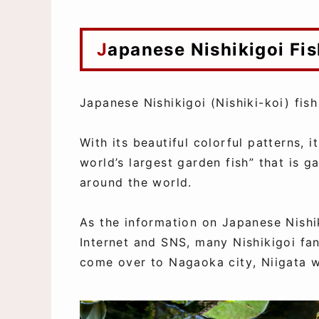
Japanese Nishikigoi F
Japanese Nishikigoi (Nishiki-koi) fish
With its beautiful colorful patterns, i
world’s largest garden fish” that is 
around the world.
As the information on Japanese Nishi
Internet and SNS, many Nishikigoi fan
come over to Nagaoka city, Niigata w