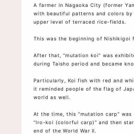
A farmer in Nagaoka City (former Ya
with beautiful patterns and colors by
upper level of terraced rice-fields.
This was the beginning of Nishikigoi
After that, “mutation koi” was exhibi
during Taisho period and became know
Particularly, Koi fish with red and wh
it reminded people of the flag of Ja
world as well.
At the time, this “mutation carp” was
“Iro-koi (colorful carp)” and then sta
end of the World War Ⅱ.