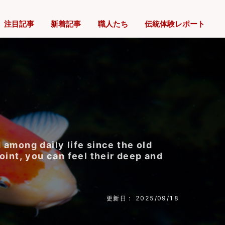
注目記事
新着記事
職人たち
伝統体験レポート
 among daily life since the old
oint, you can feel their deep and
更新日： 2025/09/18