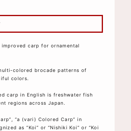
?
ed improved carp for ornamental
multi-colored brocade patterns of
iful colors.
ed carp in English is freshwater fish
rent regions across Japan.
arp”, “a (vari) Colored Carp” in
gnized as “Koi” or “Nishiki Koi” or “Koi