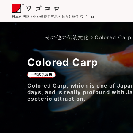
日本の伝統文化や伝統工芸品の魅力を発信 ワゴコロ
その他の伝統文化
Colored Carp
Colored Carp
一部広告表示
Colored Carp, which is one of Japan
days, and is really profound with J
esoteric attraction.