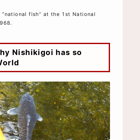
“national fish” at the 1st National
1968.
World