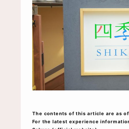
The contents of this article are as 
For the latest experience informatio