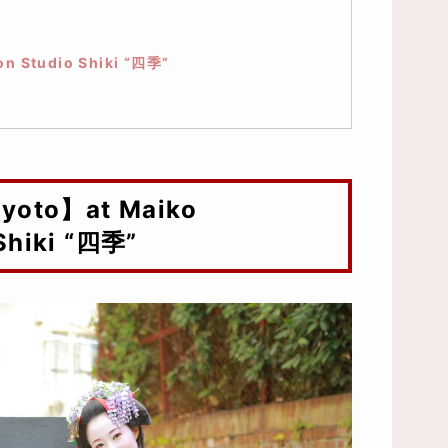
e）
on Studio Shiki “四季”
Shiki “四季”