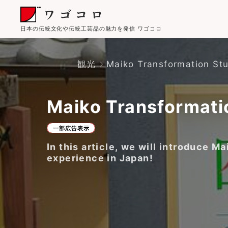
日本の伝統文化や伝統工芸品の魅力を発信 ワゴコロ
観光
Maiko Transformation St
Maiko Transformati
一部広告表示
In this article, we will introduce
experience in Japan!