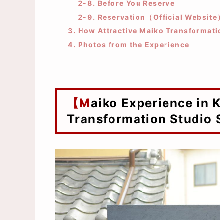
2-8. Before You Reserve
2-9. Reservation（Official Websit
3. How Attractive Maiko Transformati
4. Photos from the Experience
【Maiko Experience in Kyoto】at Maiko
Transformation Studio 