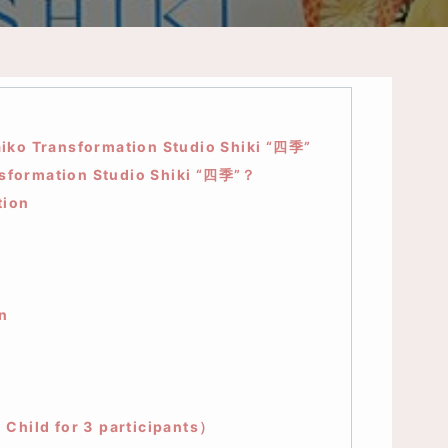
iko Transformation Studio Shiki “四季”
nsformation Studio Shiki “四季”？
tion
n
hild for 3 participants）