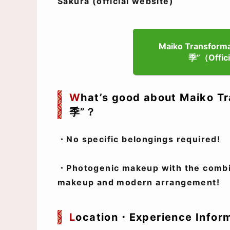
Sakura (official website)
Maiko Transformat
季”（Offici
W
hat’s good about Maiko Tr
季”？
・No specific belongings required!
・Photogenic makeup with the combin
makeup and modern arrangement!
L
ocation・Experience Infor