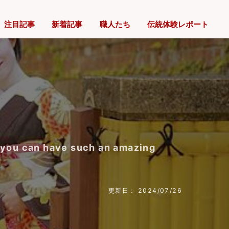
注目記事
新着記事
職人たち
伝統体験レポート
e you can have such an amazing
更新日： 2024/07/26