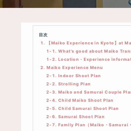
目次
1. 【Maiko Experience in Kyoto】at Ma
1-1. What’s good about Maiko Tra
1-2. Location・Experience Informa
2. Maiko Experience Menu
2-1. Indoor Shoot Plan
2-2. Strolling Plan
2-3. Maiko and Samurai Couple Pla
2-4. Child Maiko Shoot Plan
2-5. Child Samurai Shoot Plan
2-6. Samurai Shoot Plan
2-7. Family Plan（Maiko・Samurai・C