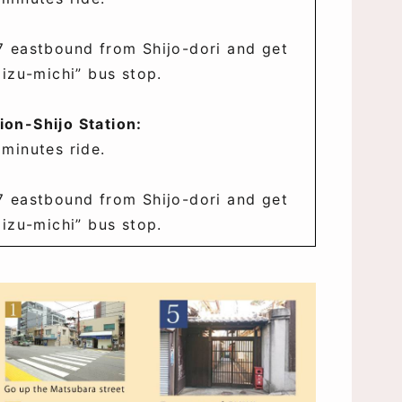
7 eastbound from Shijo-dori and get
mizu-michi” bus stop.
on-Shijo Station:
 minutes ride.
7 eastbound from Shijo-dori and get
mizu-michi” bus stop.