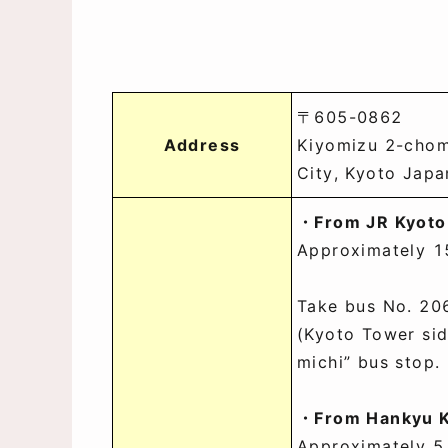
〒605-0862
Address
Kiyomizu 2-chom
City, Kyoto Japa
・From JR Kyoto
Approximately 1
Take bus No. 206
(Kyoto Tower sid
michi” bus stop.
・From Hankyu K
Approximately 5