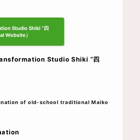
ion Studio Shiki “四
al Website）
ansformation Studio Shiki “四
ation of old-school traditional Maiko
mation