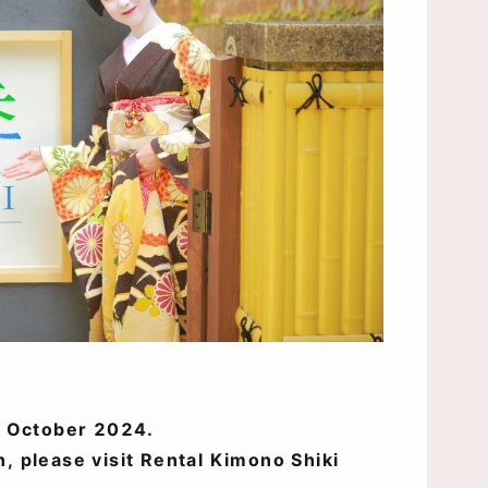
of October 2024.
n, please visit Rental Kimono Shiki