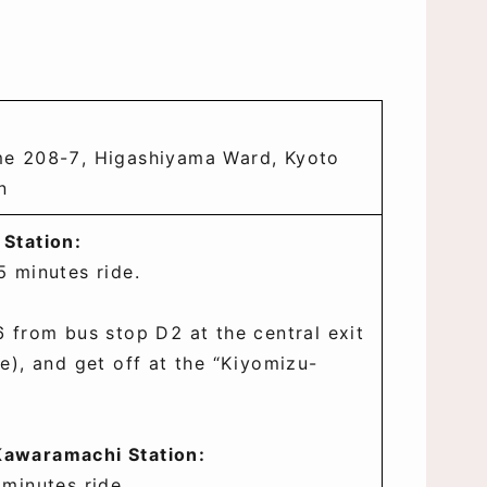
e 208-7, Higashiyama Ward, Kyoto
n
 Station:
5 minutes ride.
 from bus stop D2 at the central exit
e), and get off at the “Kiyomizu-
awaramachi Station:
 minutes ride.