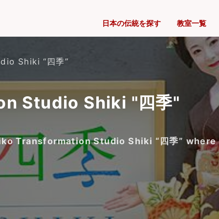
日本の伝統を探す
教室一覧
udio Shiki “四季”
on Studio Shiki "四季"
 Maiko Transformation Studio Shiki “四季” wher