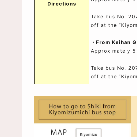
Directions
Take bus No. 20
off at the “Kiyo
・From Keihan Gi
Approximately 5
Take bus No. 20
off at the “Kiyo